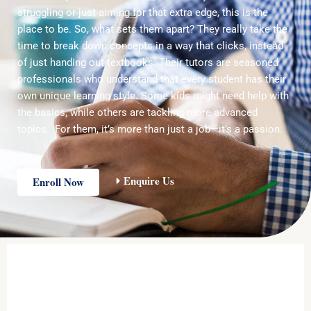
struggling or just aiming for that extra edge, this is the
place to be. So, what sets them apart? They really take the
time to break down concepts in a way that clicks, instead
of just handing out textbooks. Their tutors are seasoned
professionals who understand that every student has their
own unique learning style. Some kids might need help with
the basics, while others are tackling more advanced
topics. For them, it’s more than just a job—it’s a passion.
Enquire Us
Enroll Now