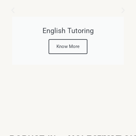
English Tutoring
Know More