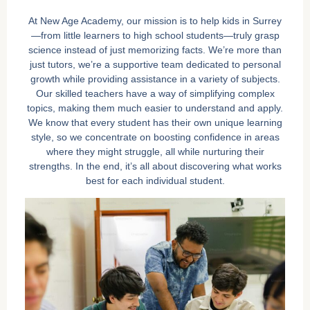
At New Age Academy, our mission is to help kids in Surrey
—from little learners to high school students—truly grasp
science instead of just memorizing facts. We’re more than
just tutors, we’re a supportive team dedicated to personal
growth while providing assistance in a variety of subjects.
Our skilled teachers have a way of simplifying complex
topics, making them much easier to understand and apply.
We know that every student has their own unique learning
style, so we concentrate on boosting confidence in areas
where they might struggle, all while nurturing their
strengths. In the end, it’s all about discovering what works
best for each individual student.