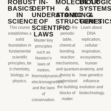
ROBUST
IN-
MOLECULAR
BIOLOGI
BASICS
DEPTH
&
SYSTEM
IN
UNDERSTANDING
ATOMIC
&
SCIENCE
OF
STRUCTURES
GENETIC
SCIENTIFIC
This course
Explore the
Learn about
LAWS
establishes a
periodic
DNA
solid
table,
replication,
Master key
foundation in
chemical
cellular
principles
fundamental
bonding,
respiration,
such as
scientific
reaction
ecosystems,
Newton’s
principles, be
mechanisms,
human
laws of
it chemistry,
and quantum
anatomy, and
motion,
biology, or
theory to
how genetics
thermodynamics,
physics.
understand
influence
electromagnetism,
the building
evolution and
and the laws
blocks of
biotechnology.
of
matter.
conservation.