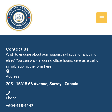
Skip
to
content
Contact Us
Wish to enquire about admissions, syllabus, or anything
else? You can walk in during office hours, give us a call or
simply submit the form here.
Address
205 - 15315 66 Avenue, Surrey - Canada
Phone
+604-418-4447