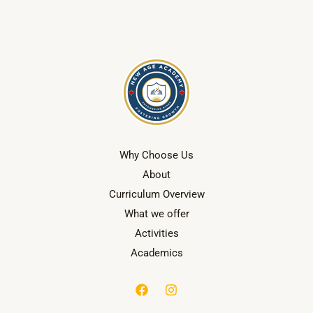
Why Choose Us
About
Curriculum Overview
What we offer
Activities
Academics