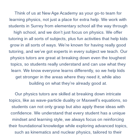
Think of us at New Age Academy as your go-to team for
learning physics, not just a place for extra help. We work with
students in Surrey from elementary school all the way through
high school, and we don’t just focus on physics. We offer
tutoring in all sorts of subjects, plus fun activities that help kids
grow in all sorts of ways. We’re known for having really good
tutoring, and we’ve got experts in every subject we teach. Our
physics tutors are great at breaking down even the toughest
topics, so students really understand and can use what they
learn. We know everyone learns differently, so we help kids
get stronger in the areas where they need it, while also
building on what they’re already good at.
Our physics tutors are skilled at breaking down intricate
topics, like as wave-particle duality or Maxwell’s equations, so
students can not only grasp but also apply these ideas with
confidence. We understand that every student has a unique
mindset and learning style, we always focus on reinforcing
their foundational knowledge while exploring advanced topics,
such as kinematics and nuclear physics, tailored to their