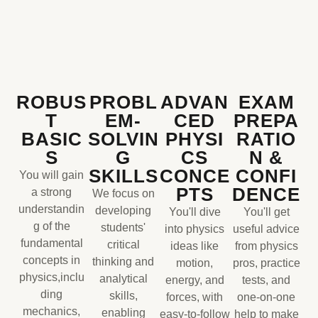
ROBUS
PROBL
ADVAN
EXAM
T
EM-
CED
PREPA
BASIC
SOLVIN
PHYSI
RATIO
S
G
CS
N &
SKILLS
CONCE
CONFI
You will gain
PTS
DENCE
a strong
We focus on
understandin
developing
You'll dive
You'll get
g of the
students'
into physics
useful advice
fundamental
critical
ideas like
from physics
concepts in
thinking and
motion,
pros, practice
physics,inclu
analytical
energy, and
tests, and
ding
skills,
forces, with
one-on-one
mechanics,
enabling
easy-to-follow
help to make