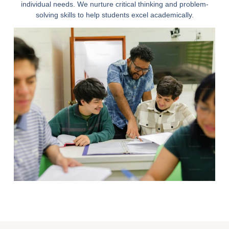
individual needs. We nurture critical thinking and problem-
solving skills to help students excel academically.