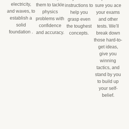
electricity,
them to tackle
instructions to
sure you ace
and waves, to
physics
help you
your exams
establish a
problems with
grasp even
and other
solid
confidence
the toughest
tests. We'll
foundation .
and accuracy.
concepts.
break down
those hard-to-
get ideas,
give you
winning
tactics, and
stand by you
to build up
your self-
belief.