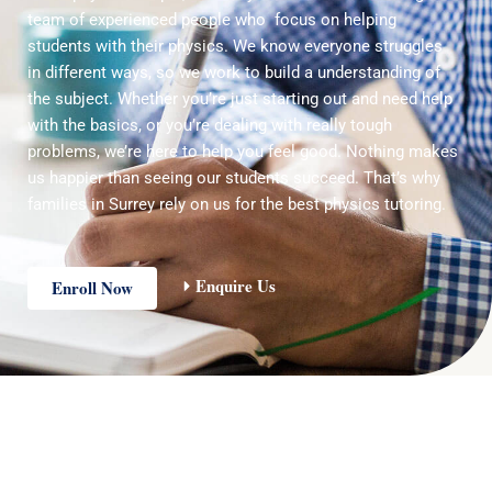
team of experienced people who focus on helping
students with their physics. We know everyone struggles
in different ways, so we work to build a understanding of
the subject. Whether you’re just starting out and need help
with the basics, or you’re dealing with really tough
problems, we’re here to help you feel good. Nothing makes
us happier than seeing our students succeed. That’s why
families in Surrey rely on us for the best physics tutoring.
Enquire Us
Enroll Now