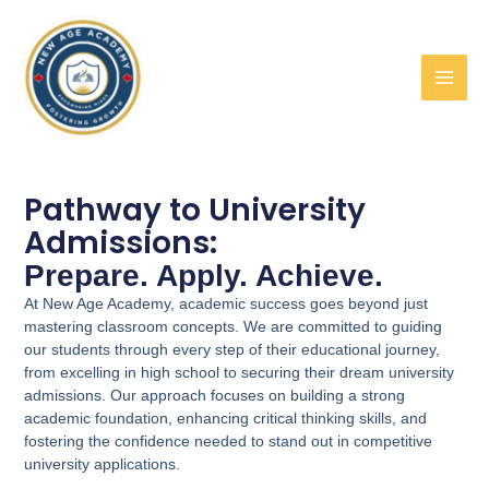
Skip
to
content
Pathway to University
Admissions:
Prepare. Apply. Achieve.
At New Age Academy, academic success goes beyond just
mastering classroom concepts. We are committed to guiding
our students through every step of their educational journey,
from excelling in high school to securing their dream university
admissions. Our approach focuses on building a strong
academic foundation, enhancing critical thinking skills, and
fostering the confidence needed to stand out in competitive
university applications.