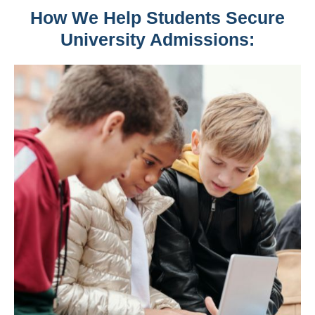
How We Help Students Secure
University Admissions: