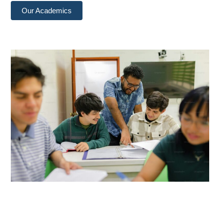
Our Academics