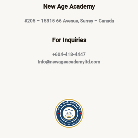
New Age Academy
#205 – 15315 66 Avenue, Surrey – Canada
For Inquiries
+604-418-4447
Info@newageacademyltd.com