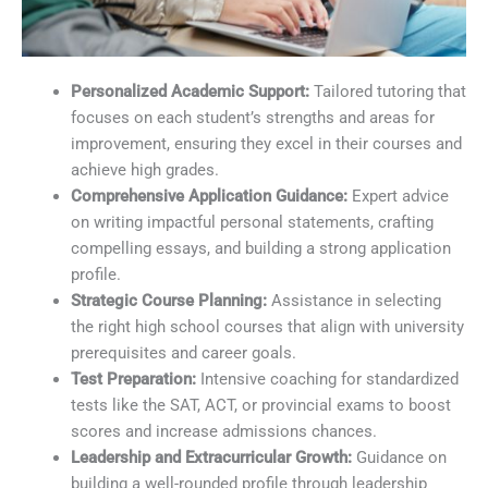
Personalized Academic Support:
Tailored tutoring that
focuses on each student’s strengths and areas for
improvement, ensuring they excel in their courses and
achieve high grades.
Comprehensive Application Guidance:
Expert advice
on writing impactful personal statements, crafting
compelling essays, and building a strong application
profile.
Strategic Course Planning:
Assistance in selecting
the right high school courses that align with university
prerequisites and career goals.
Test Preparation:
Intensive coaching for standardized
tests like the SAT, ACT, or provincial exams to boost
scores and increase admissions chances.
Leadership and Extracurricular Growth:
Guidance on
building a well-rounded profile through leadership