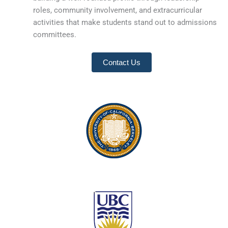
roles, community involvement, and extracurricular
activities that make students stand out to admissions
committees.
Contact Us